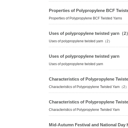
Properties of Polypropylene BCF Twist
Properties of Polypropylene BCF Twisted Yarns
Uses of polypropylene twisted yarn（
Uses of polypropylene twisted yarn（2）
Uses of polypropylene twisted yarn
Uses of polypropylene twisted yarn
Characteristics of Polypropylene Twi
Characteristics of Polypropylene Twisted Yarn（2
Characteristics of Polypropylene Twist
Characteristics of Polypropylene Twisted Yarn
Mid-Autumn Festival and National Day 