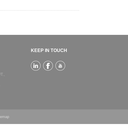
KEEP IN TOUCH
T.,
a
temap