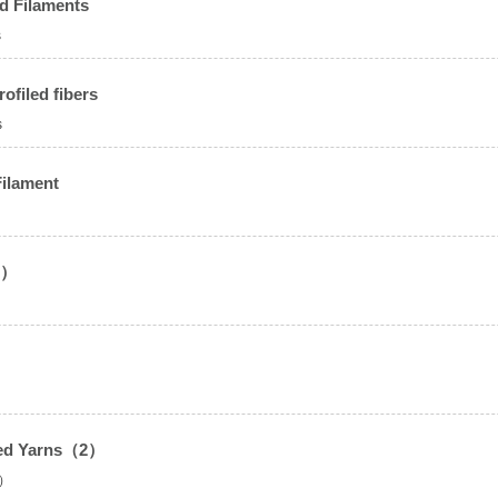
d Filaments
s
ofiled fibers
s
Filament
2）
sted Yarns（2）
2）