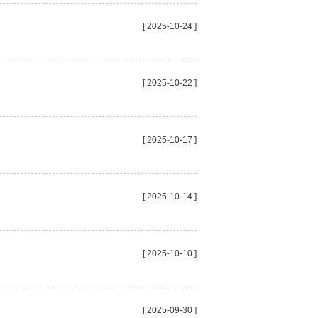
[ 2025-10-24 ]
[ 2025-10-22 ]
[ 2025-10-17 ]
[ 2025-10-14 ]
[ 2025-10-10 ]
[ 2025-09-30 ]