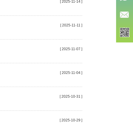
[ 2025-11-14 ]
[ 2025-11-11 ]
[ 2025-11-07 ]
[ 2025-11-04 ]
[ 2025-10-31 ]
[ 2025-10-29 ]