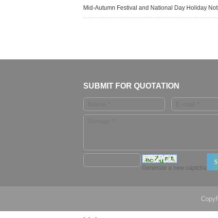
Mid-Autumn Festival and National Day Holiday No
SUBMIT FOR QUOTATION
Generate a new captcha
CopyR