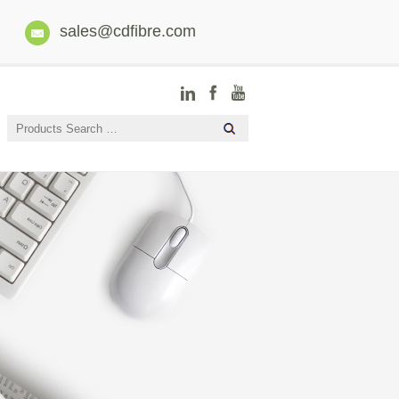
sales@cdfibre.com