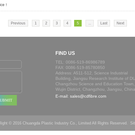
tice！
Previous
1
2
3
4
5
...
Last
Next
FIND US
TEL: 0086-519-86986789
FAX: 0086-519-85780850
Address: A511-512, Science Industrial
Building, Jiangsu Research Institute of DU
Changzhou Science and Education Town,
Wujin District, Changzhou, Jiangsu, Chin
E-mail:
sales@cdfibre.com
ight © 2016 Chuangda Plastic Industry Co., Limited All Rights Reserved.
Si