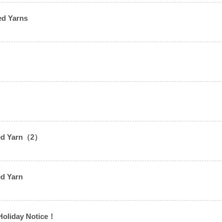
ed Yarns
2）
sted Yarn（2）
）
ed Yarn
Holiday Notice！