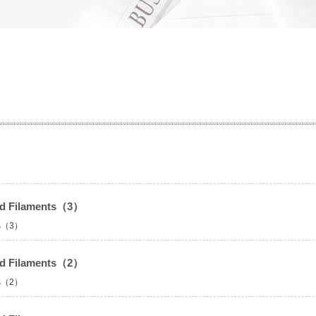
led Filaments（3）
nts（3）
led Filaments（2）
nts（2）