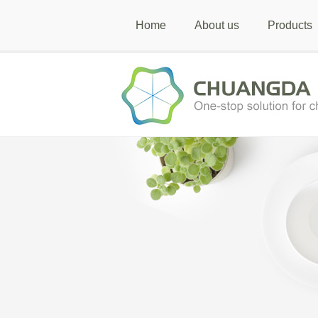
Home
About us
Products