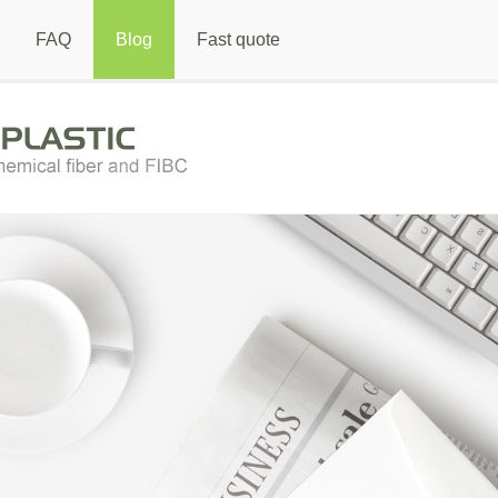
FAQ
Blog
Fast quote