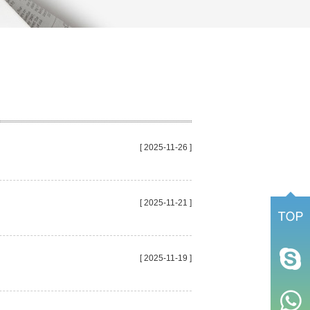
[ 2025-11-26 ]
[ 2025-11-21 ]
[ 2025-11-19 ]