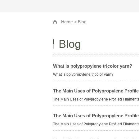
Home
> Blog
Blog
What is polypropylene tricolor yarn?
What is polypropylene tricolor yarn?
The Main Uses of Polypropylene Profi
The Main Uses of Polypropylene Profiled Filame
The Main Uses of Polypropylene Profi
The Main Uses of Polypropylene Profiled Filame