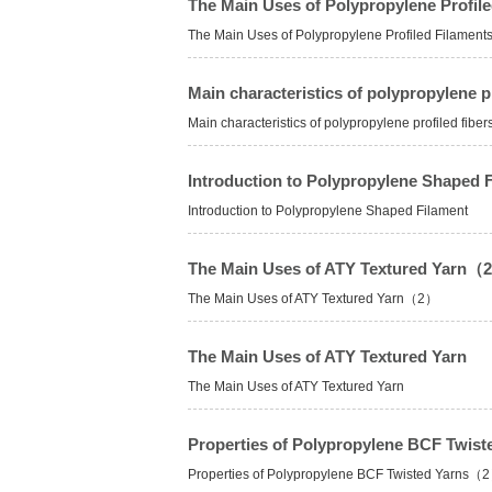
The Main Uses of Polypropylene Profile
The Main Uses of Polypropylene Profiled Filament
Main characteristics of polypropylene pr
Main characteristics of polypropylene profiled fiber
Introduction to Polypropylene Shaped 
Introduction to Polypropylene Shaped Filament
The Main Uses of ATY Textured Yarn（
The Main Uses of ATY Textured Yarn（2）
The Main Uses of ATY Textured Yarn
The Main Uses of ATY Textured Yarn
Properties of Polypropylene BCF Twi
Properties of Polypropylene BCF Twisted Yarns（