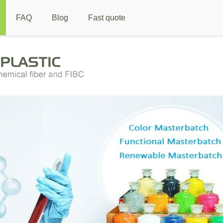
FAQ
Blog
Fast quote