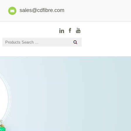
sales@cdfibre.com