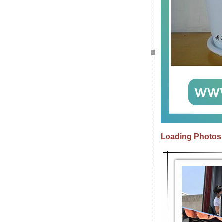
Loading Photos