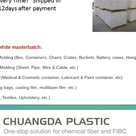
white masterbatch:
Molding (Box, Containers, Chairs, Crates, Buckets, Battery, cases, Hang
Molding (Sheet, Pipe, Wire & Cable, etc.)
(Medical & Cosmetic container, Lubricant & Paint container, etc)
 bags, casting film, multilayer film, etc.)
 Textiles, Upholstery, etc.)