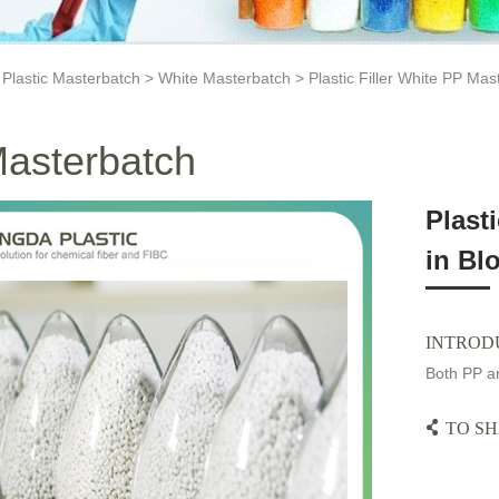
>
Plastic Masterbatch
>
White Masterbatch
> Plastic Filler White PP Mas
asterbatch
Plast
in Bl
INTROD
Both PP an
TO SH