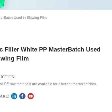
terBatch Used in Blowing Film
ic Filler White PP MasterBatch Used
owing Film
UCTION:
d PE raw materials are available for different masterbatches.
ARE: