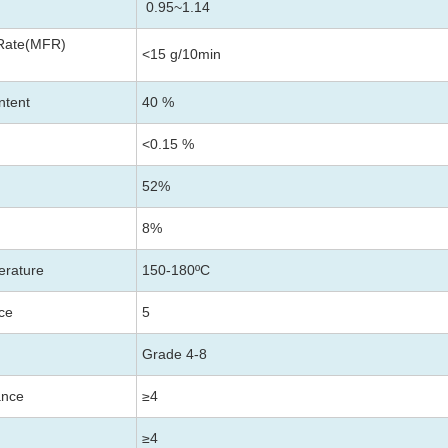
0.95~1.14
 Rate(MFR)
<15 g/10min
ntent
40 %
<0.15 %
52%
8%
erature
150-180ºC
nce
5
Grade 4-8
ance
≥4
≥4