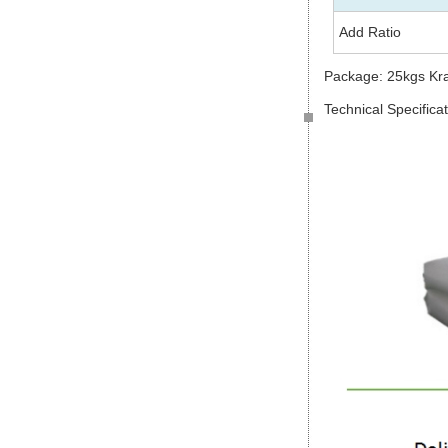
Add Ratio
Package: 25kgs Kr
Technical Specifica