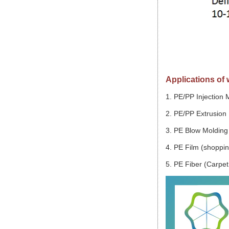
Applications of 
1. PE/PP Injection 
2. PE/PP Extrusion 
3. PE Blow Molding 
4. PE Film (shopping
5. PE Fiber (Carpet,