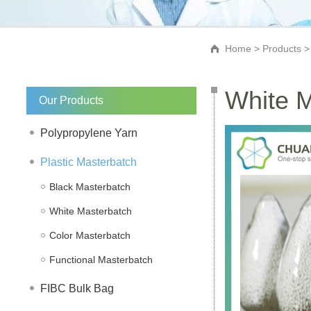
Home
>
Products
White M
Our Products
Polypropylene Yarn
Plastic Masterbatch
Black Masterbatch
White Masterbatch
Color Masterbatch
Functional Masterbatch
FIBC Bulk Bag