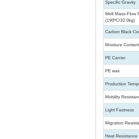
Specific Gravity
Melt Mass-Flow
(190ºC/10.0kg)
Carbon Black Co
Moisture Content
PE
Carrier
PE wax
Production Temp
Mobility Resista
Light Fastness
Migration Resist
Heat Resistance