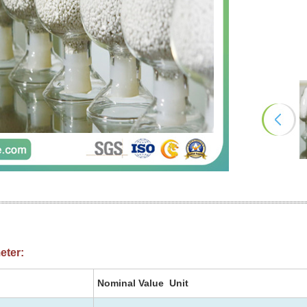
eter:
Nominal Value Unit