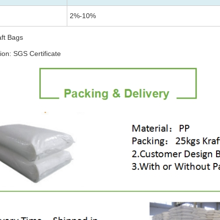
2%-10%
aft Bags
tion: SGS Certificate