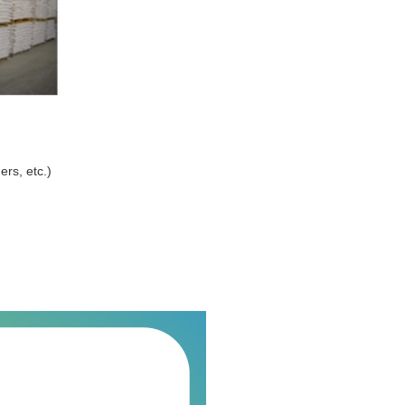
ers, etc.)