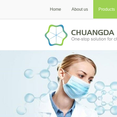
Home
About us
Products