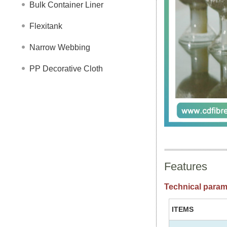
Bulk Container Liner
Flexitank
Narrow Webbing
PP Decorative Cloth
Features
Technical param
ITEMS