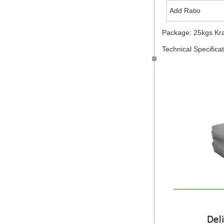
Add Ratio
Package: 25kgs Kr
Technical Specifica