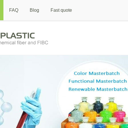
FAQ
Blog
Fast quote