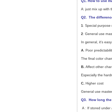
Q1. How to use m
A: just mix up with
Q2. The differenc
1
: Special purpose
2
: General use mast
In general, it's ea
A
. Poor predictabili
The final color cha
B.
Affect other char
Especially the hardn
C.
Higher cost
General use master
Q3.
How long the 
A : If stored under