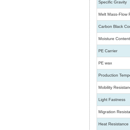
Specific Gravity
Melt Mass-Flow 
Carbon Black Co
Moisture Content
PE Carrier
PE wax
Production Temp
Mobility Resista
Light Fastness
Migration Resist
Heat Resistance