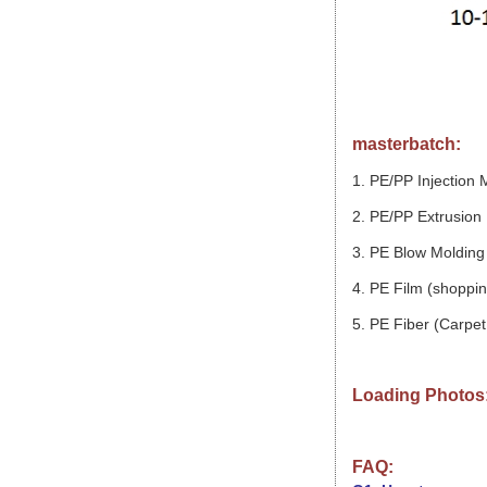
masterbatch:
1. PE/PP Injection 
2. PE/PP Extrusion 
3. PE Blow Molding 
4. PE Film (shopping
5. PE Fiber (Carpet,
Loading Photos
FAQ: