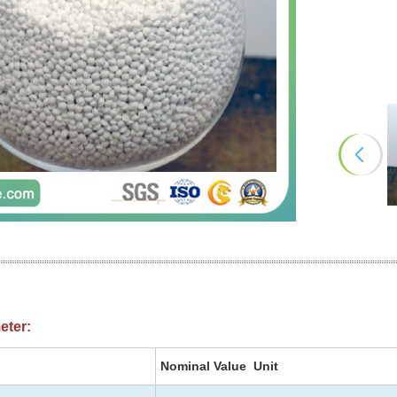
eter:
Nominal Value Unit