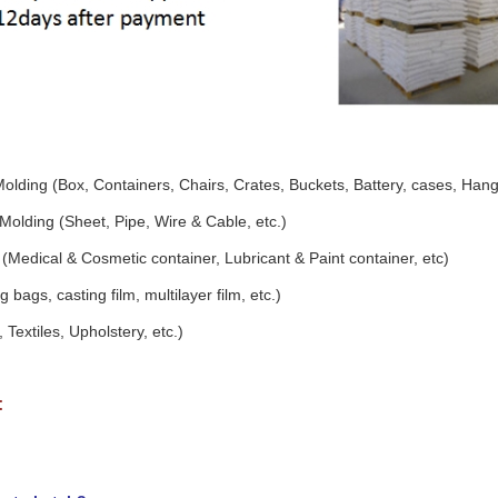
Molding (Box, Containers, Chairs, Crates, Buckets, Battery, cases, Hang
Molding (Sheet, Pipe, Wire & Cable, etc.)
(Medical & Cosmetic container, Lubricant & Paint container, etc)
 bags, casting film, multilayer film, etc.)
 Textiles, Upholstery, etc.)
: