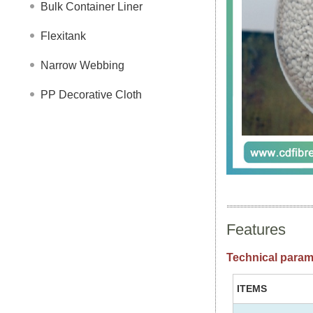
Bulk Container Liner
Flexitank
Narrow Webbing
PP Decorative Cloth
Features
Technical param
ITEMS