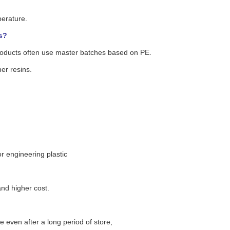
perature.
s?
roducts often use master batches based on PE.
er resins.
or engineering plastic
nd higher cost.
e even after a long period of store,