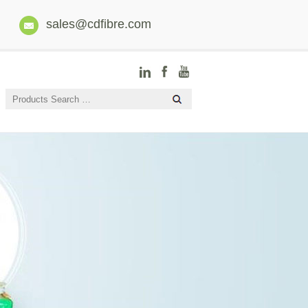
sales@cdfibre.com