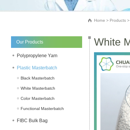
Home
>
Products
White M
Our Products
Polypropylene Yarn
Plastic Masterbatch
Black Masterbatch
White Masterbatch
Color Masterbatch
Functional Masterbatch
FIBC Bulk Bag