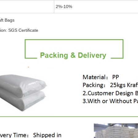
2%-10%
aft Bags
tion: SGS Certificate