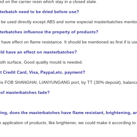
ed on the carrier resin which stay in a closed state.
erbatch need to be dried before use?
can be used directly except ABS and some expecial masterbatches ment
erbatches influence the property of products?
ave effect on flame resistance. It should be mentioned as first if is u
ld have an effect on masterbatches?
ooth surface, Good quality mould is needed.
 Credit Card, Visa, Paypal,etc. payment?
is FOB SHANGHAI, LIANYUNGANG port, by TT (30% deposit), balance ag
r of masterbatches fade?
ng, does the masterbatches have flame resistant, brightening, anti
e application of products, like brightener, we could make it according t