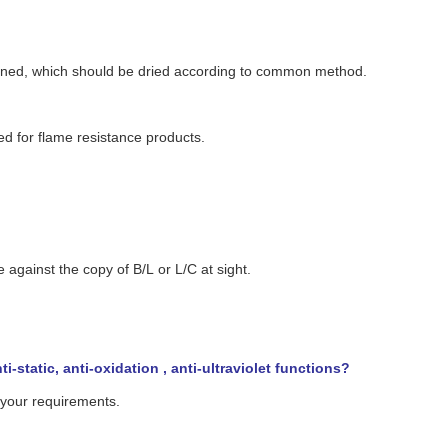
ioned, which should be dried according to common method.
sed for flame resistance products.
ainst the copy of B/L or L/C at sight.
-static, anti-oxidation , anti-ultraviolet functions?
o your requirements.