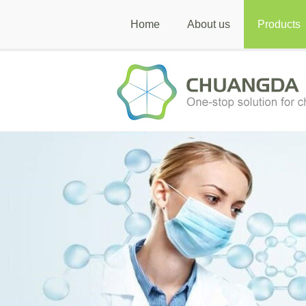
Home
About us
Products