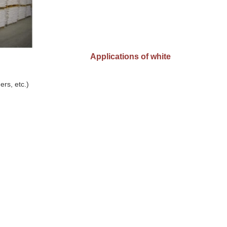
Applications of white
ers, etc.)