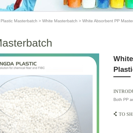
>
Plastic Masterbatch
>
White Masterbatch
> White Absorbent PP Master
asterbatch
White
Plast
INTROD
Both PP an
TO SH