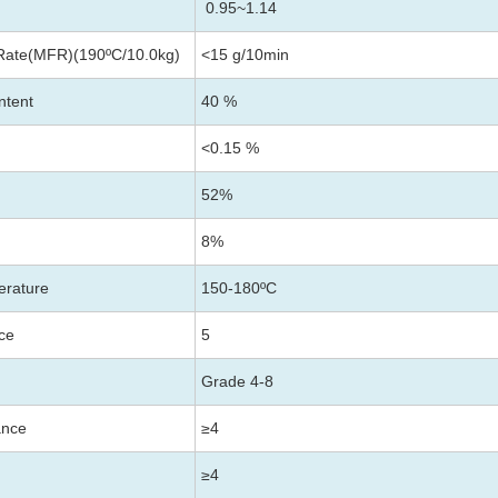
0.95~1.14
Rate(MFR)(190ºC/10.0kg)
<15 g/10min
ntent
40 %
<0.15 %
52%
8%
erature
150-180
ºC
nce
5
Grade 4-8
ance
≥4
≥4