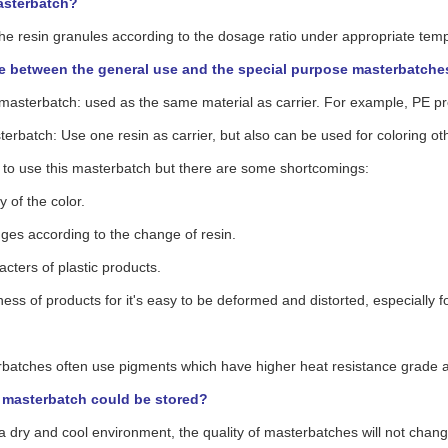
asterbatch?
 the resin granules according to the dosage ratio under appropriate tem
e between the general use and the special purpose masterbatche
 masterbatch: used as the same material as carrier. For example, PE p
erbatch: Use one resin as carrier, but also can be used for coloring oth
sy to use this masterbatch but there are some shortcomings:
ty of the color.
nges according to the change of resin.
acters of plastic products.
ess of products for it's easy to be deformed and distorted, especially f
batches often use pigments which have higher heat resistance grade a
masterbatch could be stored?
 a dry and cool environment, the quality of masterbatches will not chang