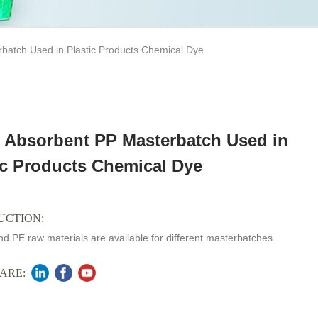
batch Used in Plastic Products Chemical Dye
 Absorbent PP Masterbatch Used in
ic Products Chemical Dye
UCTION:
d PE raw materials are available for different masterbatches.
ARE: