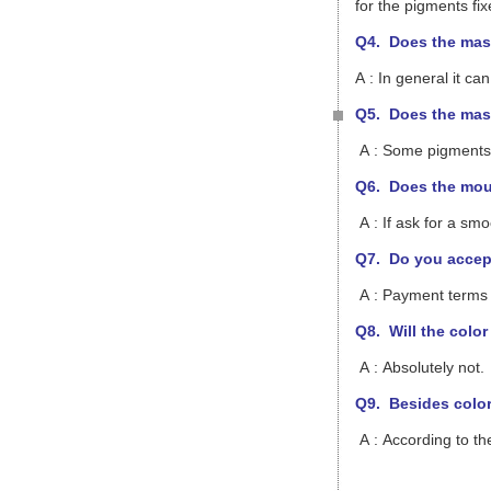
for the pigments fix
Q4. Does the mast
A : In general it 
Q5. Does the mast
A : Some pigments h
Q6. Does the mou
A : If ask for a sm
Q7. Do you accept
A : Payment terms 
Q8.
Will the colo
A : Absolutely not.
Q9. Besides colori
A : According to th