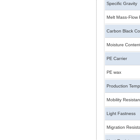
Specific Gravity
Melt Mass-Flow 
Carbon Black Co
Moisture Conten
PE Carrier
PE wax
Production Temp
Mobility Resista
Light Fastness
Migration Resist