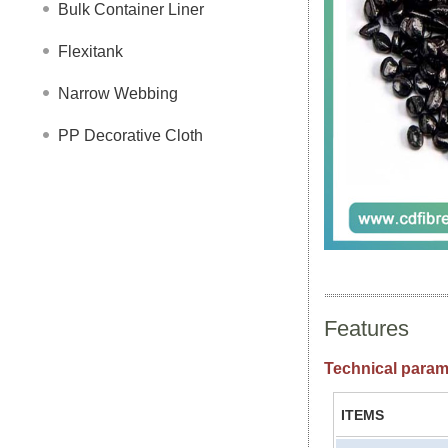
Bulk Container Liner
Flexitank
Narrow Webbing
PP Decorative Cloth
Features
Technical param
ITEMS