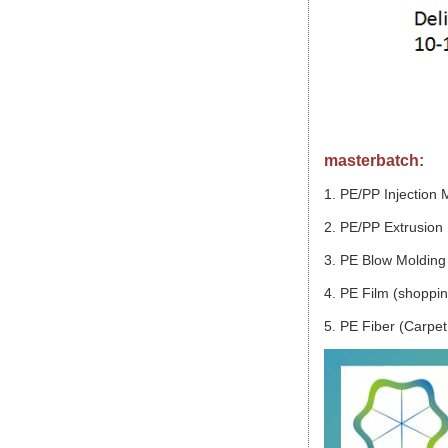
masterbatch:
1. PE/PP Injection 
2. PE/PP Extrusion 
3. PE Blow Molding 
4. PE Film (shopping
5. PE Fiber (Carpet,