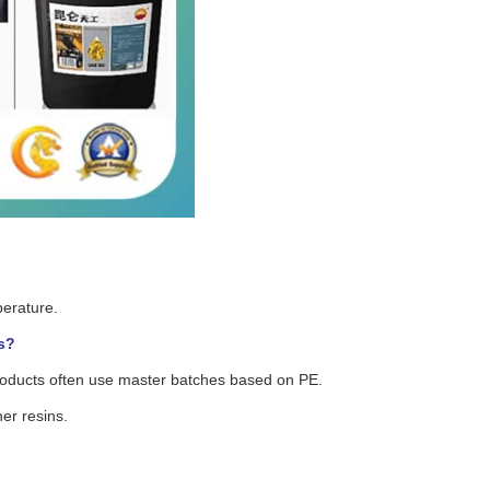
perature.
s?
roducts often use master batches based on PE.
er resins.