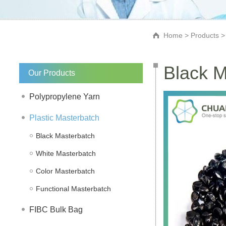
Home
>
Products
Black M
Our Products
Polypropylene Yarn
Plastic Masterbatch
Black Masterbatch
White Masterbatch
Color Masterbatch
Functional Masterbatch
FIBC Bulk Bag