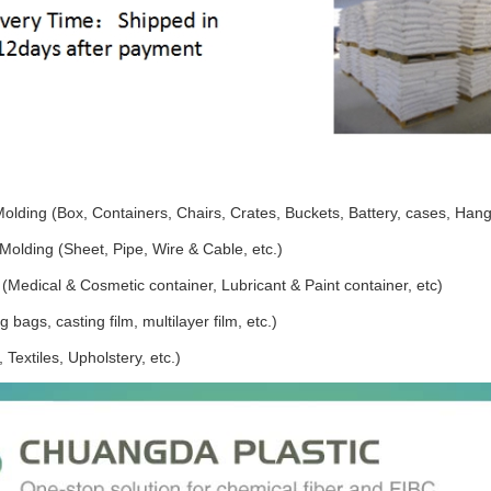
Molding (Box, Containers, Chairs, Crates, Buckets, Battery, cases, Hang
Molding (Sheet, Pipe, Wire & Cable, etc.)
(Medical & Cosmetic container, Lubricant & Paint container, etc)
 bags, casting film, multilayer film, etc.)
 Textiles, Upholstery, etc.)