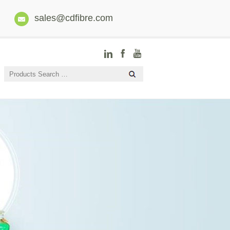
sales@cdfibre.com