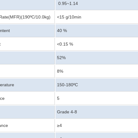
0.95~1.14
Rate(MFR)(190ºC/10.0kg)
<15 g/10min
ntent
40 %
t
<0.15 %
52%
8%
erature
150-180ºC
nce
5
Grade 4-8
ance
≥4