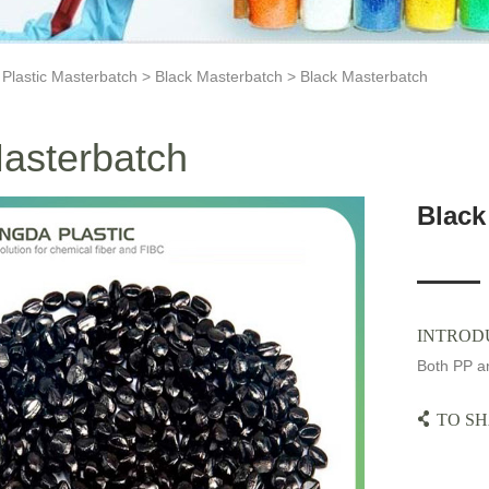
>
Plastic Masterbatch
>
Black Masterbatch
> Black Masterbatch
asterbatch
Black
INTROD
Both PP an
TO SH