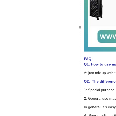
FAQ:
Q1. How to use m
A: just mix up with
Q2. The differenc
1
: Special purpose
2
: General use mast
In general, it's ea
A
. Poor predictabili