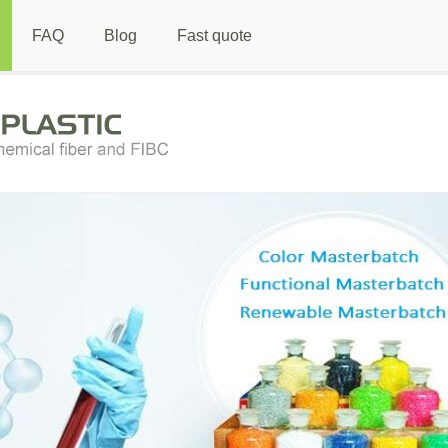
FAQ
Blog
Fast quote