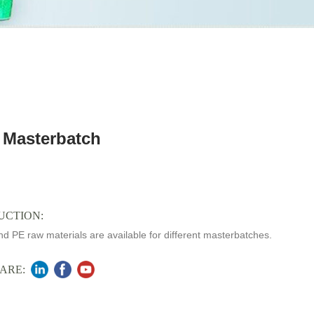
 Masterbatch
UCTION:
d PE raw materials are available for different masterbatches.
ARE: