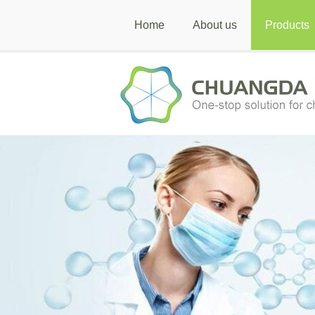
Home
About us
Products