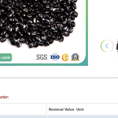
eter:
Nominal Value Unit