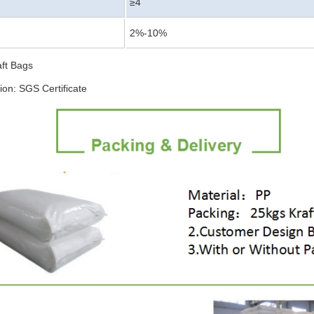
≥4
2%-10%
aft Bags
tion: SGS Certificate