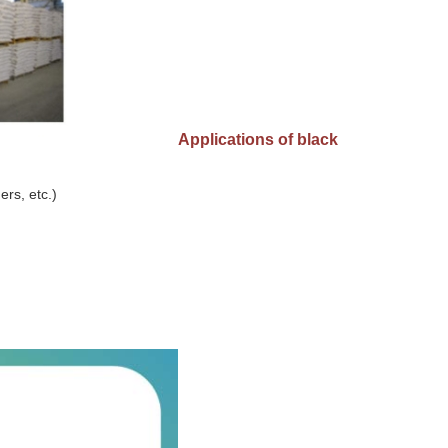
Applications of black
ers, etc.)