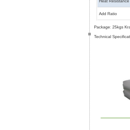
Heat Resistance
Add Ratio
Package: 25kgs Kr
Technical Specifica