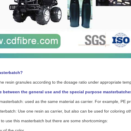
asterbatch?
 the resin granules according to the dosage ratio under appropriate tem
e between the general use and the special purpose masterbatche
 masterbatch: used as the same material as carrier. For example, PE p
erbatch: Use one resin as carrier, but also can be used for coloring oth
sy to use this masterbatch but there are some shortcomings:
ty of the color.