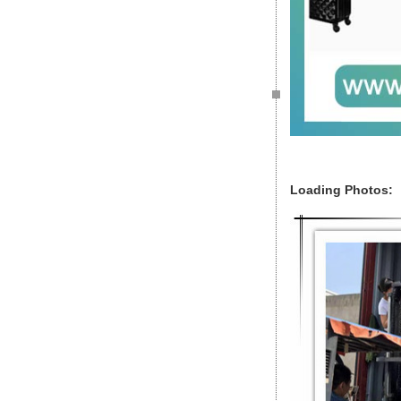
Loading Photos: