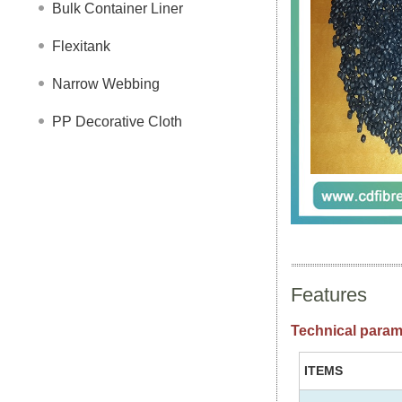
Bulk Container Liner
Flexitank
Narrow Webbing
PP Decorative Cloth
Features
Technical param
ITEMS