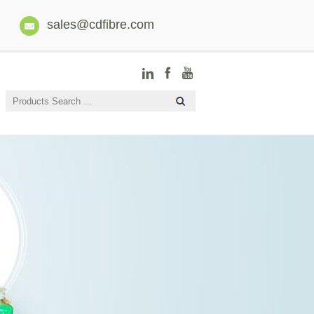
sales@cdfibre.com