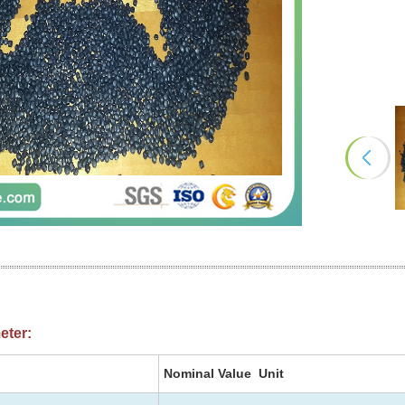
eter:
Nominal Value Unit