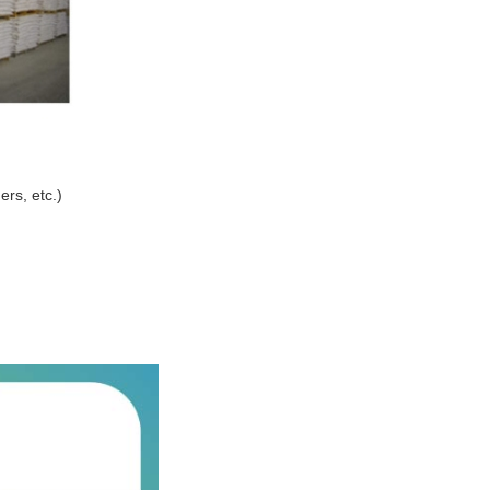
ers, etc.)