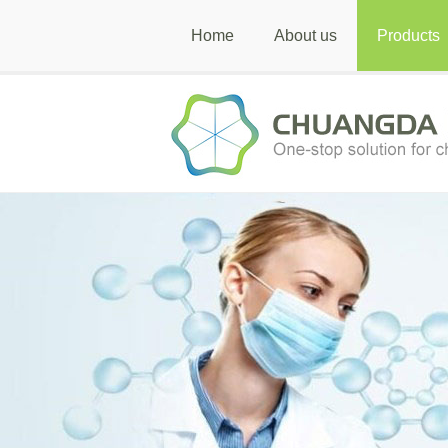
Home
About us
Products