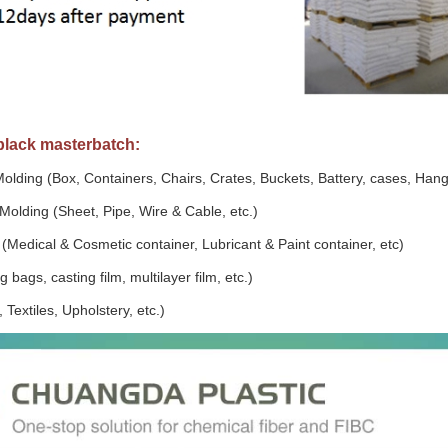
 black masterbatch:
Molding (Box, Containers, Chairs, Crates, Buckets, Battery, cases, Hang
Molding (Sheet, Pipe, Wire & Cable, etc.)
(Medical & Cosmetic container, Lubricant & Paint container, etc)
 bags, casting film, multilayer film, etc.)
 Textiles, Upholstery, etc.)