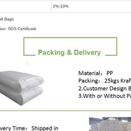
2%-10%
aft Bags
tion: SGS Certificate