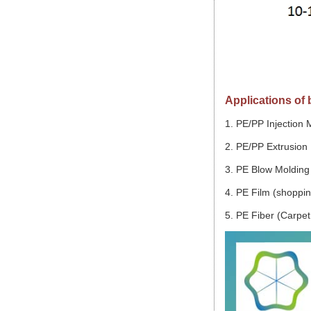
Applications of
1. PE/PP Injection 
2. PE/PP Extrusion 
3. PE Blow Molding 
4. PE Film (shopping
5. PE Fiber (Carpet,