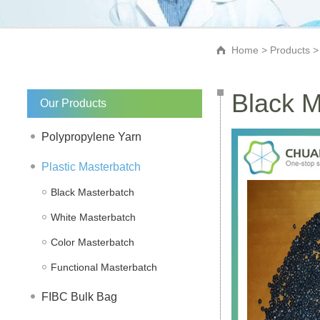
Home
>
Products
Black M
Our Products
Polypropylene Yarn
Plastic Masterbatch
Black Masterbatch
White Masterbatch
Color Masterbatch
Functional Masterbatch
FIBC Bulk Bag