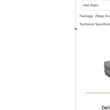
Add Ratio
Package: 25kgs Kr
Technical Specifica