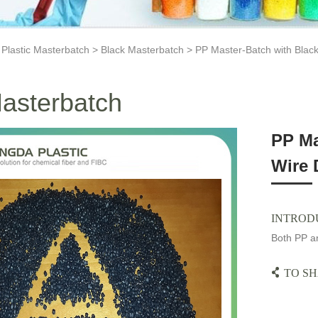
>
Plastic Masterbatch
>
Black Masterbatch
> PP Master-Batch with Black
asterbatch
PP Ma
Wire 
INTROD
Both PP an
TO SH