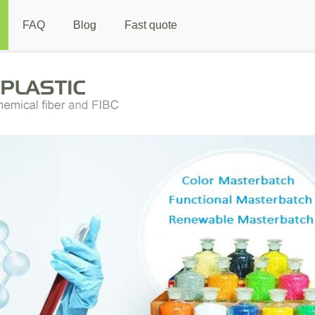
FAQ
Blog
Fast quote