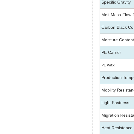
Specific Gravity
Melt Mass-Flow 
Carbon Black Co
Moisture Content
PE Carrier
wax
PE
Production Temp
Mobility Resista
Light Fastness
Migration Resist
Heat Resistance