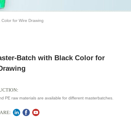
 Color for Wire Drawing
ster-Batch with Black Color for
Drawing
UCTION:
d PE raw materials are available for different masterbatches.
ARE: