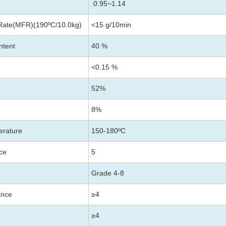
0.95~1.14
Rate(MFR)(190ºC/10.0kg)
<15 g/10min
ntent
40 %
<0.15 %
52%
8%
erature
150-180
ºC
nce
5
Grade 4-8
ance
≥4
≥4