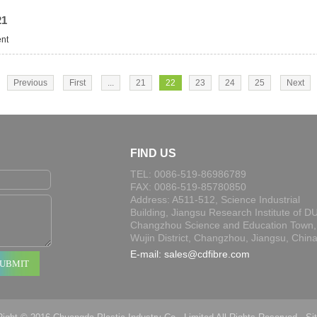
21
ent
Previous
First
...
21
22
23
24
25
Next
FIND US
TEL: 0086-519-86986789
FAX: 0086-519-85780850
Address: A511-512, Science Industrial
Building, Jiangsu Research Institute of DU
Changzhou Science and Education Town,
Wujin District, Changzhou, Jiangsu, Chin
E-mail:
sales@cdfibre.com