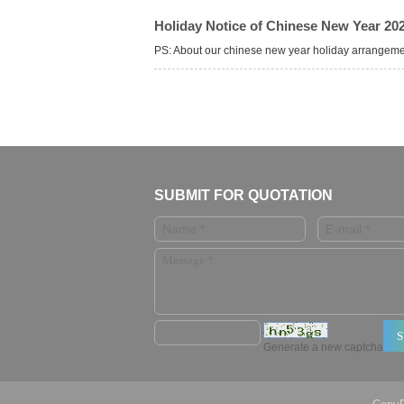
Holiday Notice of Chinese New Year 20
PS: About our chinese new year holiday arrangem
SUBMIT FOR QUOTATION
Generate a new captcha