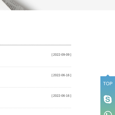
[ 2022-09-09 ]
[ 2022-06-16 ]
[ 2022-06-16 ]