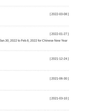
[ 2022-03-08 ]
[ 2022-01-27 ]
m Jan.30, 2022 to Feb.6, 2022 for Chinese New Year
[ 2021-12-24 ]
[ 2021-06-30 ]
[ 2021-03-10 ]