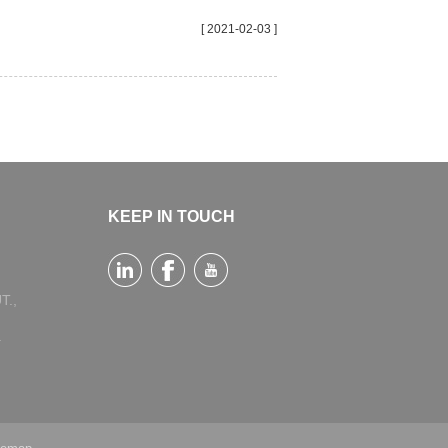
[ 2021-02-03 ]
KEEP IN TOUCH
T.,
a