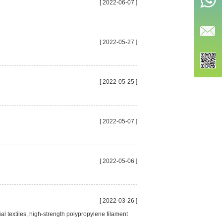
[ 2022-06-07 ]
[ 2022-05-27 ]
[ 2022-05-25 ]
[ 2022-05-07 ]
[ 2022-05-06 ]
[ 2022-03-26 ]
al textiles, high-strength polypropylene filament