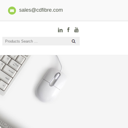
sales@cdfibre.com