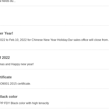
 fields du...
er Year!
, 2022 to Feb.10, 2022 for Chinese New Year Holiday.Our sales office will close fro
f 2022
tmas and Happy new year!
ificate
O9001:2015 certificate.
lack color
PP FDY Black color with high tenacity