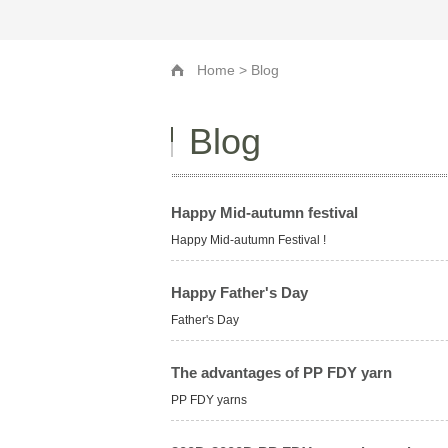
Home
> Blog
Blog
Happy Mid-autumn festival
Happy Mid-autumn Festival !
Happy Father's Day
Father's Day
The advantages of PP FDY yarn
PP FDY yarns