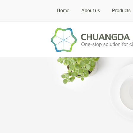
Home
About us
Products