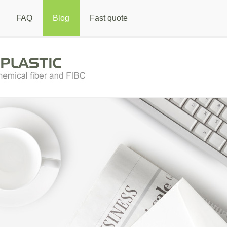
FAQ
Blog
Fast quote