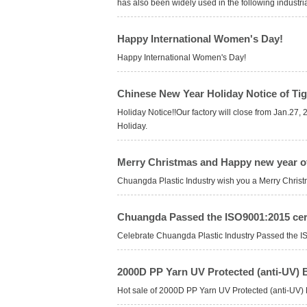
has also been widely used in the following industrial
Happy International Women's Day!
Happy International Women's Day!
Chinese New Year Holiday Notice of Tig
Holiday Notice!!Our factory will close from Jan.27
Holiday.
Merry Christmas and Happy new year o
Chuangda Plastic Industry wish you a Merry Chris
Chuangda Passed the ISO9001:2015 cert
Celebrate Chuangda Plastic Industry Passed the IS
2000D PP Yarn UV Protected (anti-UV) B
Hot sale of 2000D PP Yarn UV Protected (anti-UV) 