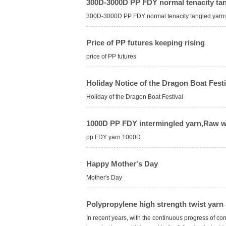
300D-3000D PP FDY normal tenacity tan
300D-3000D PP FDY normal tenacity tangled yarns a
Price of PP futures keeping rising
price of PP futures
Holiday Notice of the Dragon Boat Festi
Holiday of the Dragon Boat Festival
1000D PP FDY intermingled yarn,Raw w
pp FDY yarn 1000D
Happy Mother's Day
Mother's Day
Polypropylene high strength twist yarn 
In recent years, with the continuous progress of con