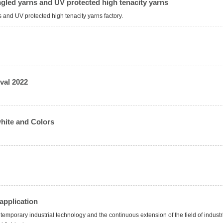
gled yarns and UV protected high tenacity yarns
nd UV protected high tenacity yarns factory.
val 2022
hite and Colors
application
temporary industrial technology and the continuous extension of the field of industri