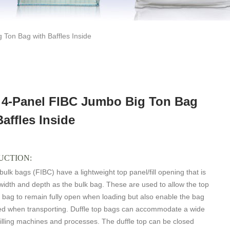
 Ton Bag with Baffles Inside
r 4-Panel FIBC Jumbo Big Ton Bag
Baffles Inside
UCTION:
 bulk bags (FIBC) have a lightweight top panel/fill opening that is
idth and depth as the bulk bag. These are used to allow the top
k bag to remain fully open when loading but also enable the bag
sed when transporting. Duffle top bags can accommodate a wide
 filling machines and processes. The duffle top can be closed