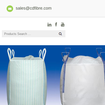
sales@cdfibre.com