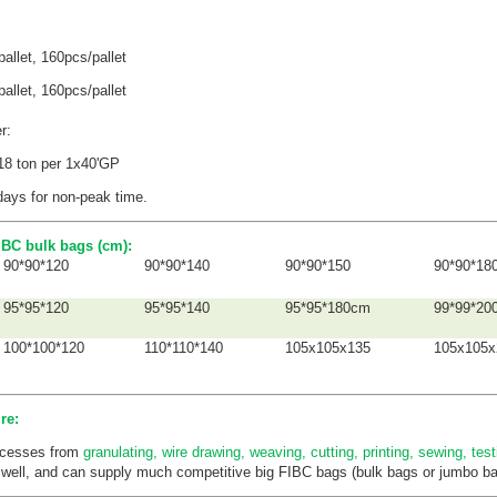
allet,
160pcs/pallet
pallet,
160pcs/pallet
er:
 18 ton per 1x40'GP
days for non-peak time.
BC bulk bags (cm):
90*90*120
90*90*140
90*90*150
90*90*18
95*95*120
95*95*140
95*95*180cm
99*99*20
100*100*120
110*110*140
105x105x135
105x105x
re:
rocesses from
granulating, wire drawing, weaving, cutting, printing, sewing, tes
 well, and can supply much competitive big FIBC bags (bulk bags or jumbo bag