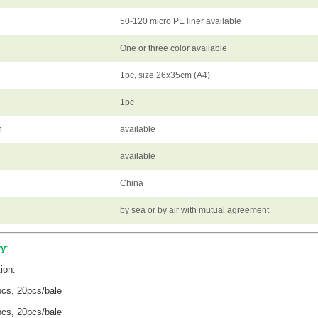
50-120 micro PE liner available
One or three color available
1pc, size 26x35cm (A4)
1pc
n
available
available
China
by sea or by air with mutual agreement
ry
:
ion:
pcs, 20pcs/bale
pcs, 20pcs/bale