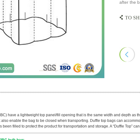
after the b
TO SH
IBC) have a lightweight top panel/fill opening that is the same width and depth as th
also enable the bag to be closed when transporting. Duffle top bags can accommoda
s been filled to protect the product for transportation and storage. A “Duffle Top” ca