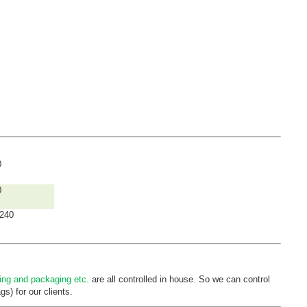
0
0
240
ting and
packaging etc.
are all controlled in house. So we can control
s) for our clients.