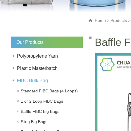
Home
>
Products
Baffle 
Our Products
Polypropylene Yarn
Plastic Masterbatch
FIBC Bulk Bag
Standard FIBC Bags (4 Loops)
1 or 2 Loop FIBC Bags
Baffle FIBC Big Bags
Sling Big Bags