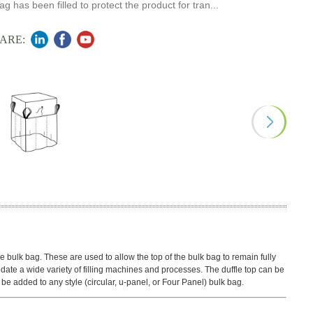
ag has been filled to protect the product for tran...
ARE:
e bulk bag. These are used to allow the top of the bulk bag to remain fully
te a wide variety of filling machines and processes. The duffle top can be
n be added to any style (circular, u-panel, or Four Panel) bulk bag.