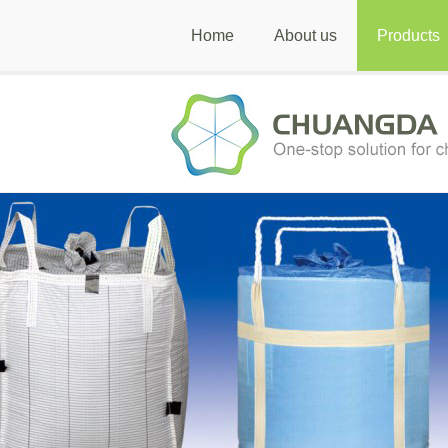
Home
About us
Products