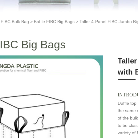
>
FIBC Bulk Bag
>
Baffle FIBC Big Bags
> Taller 4-Panel FIBC Jumbo Big
FIBC Big Bags
Talle
with 
INTROD
Duffle top
the same w
of the bul
to be clo
variety of