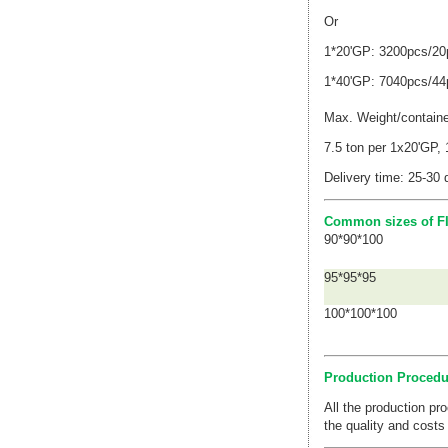
Or
1*
20'GP
: 3200pcs/20p
1*
40'GP
:
7040pcs/
44
Max. Weight/contain
7.5 ton per 1x20'GP,
Delivery time: 25-30 
Common sizes of FI
90*90*100
95*95*95
100*100*100
Production Procedu
All the production p
the quality and costs