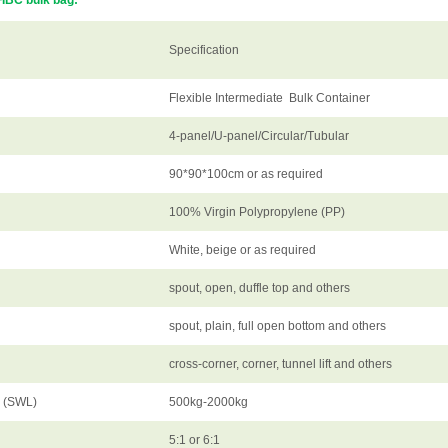
FIBC bulk bag:
Specification
Flexible Intermediate Bulk Container
4-panel/U-panel/Circular/Tubular
90*90*100cm or as required
100% Virgin Polypropylene (PP)
White, beige or as required
spout, open, duffle top and others
spout, plain, full open bottom and others
cross-corner, corner, tunnel lift and others
d (SWL)
500kg-2000kg
5:1 or 6:1