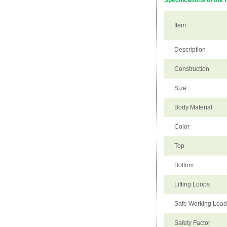
Specifications of the 
Item
Description
Construction
Size
Body Material
Color
Top
Bottom
Lifting Loops
Safe Working Loa
Safety Factor