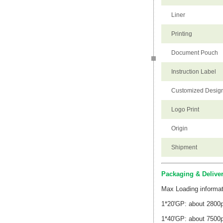
Liner
Printing
Document Pouch
Instruction Label
Customized Desig
Logo Print
Origin
Shipment
Packaging & Delive
Max Loading informat
1*20'GP: about 2800
1*40'GP: about 7500