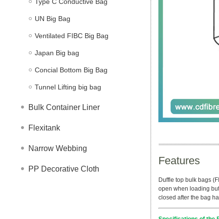
Type C Conductive Bag
UN Big Bag
Ventilated FIBC Big Bag
Japan Big bag
Concial Bottom Big Bag
Tunnel Lifting big bag
Bulk Container Liner
Flexitank
Narrow Webbing
Features
PP Decorative Cloth
Duffle top bulk bags (F
open when loading but 
closed after the bag ha