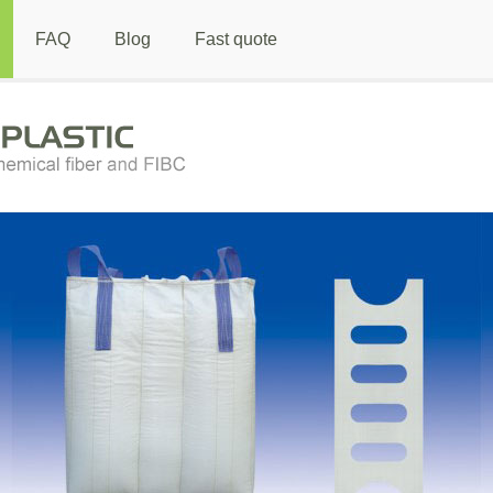
FAQ
Blog
Fast quote