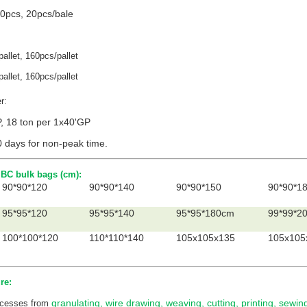
0pcs, 20pcs/bale
allet, 160pcs/pallet
allet, 160pcs/pallet
er:
P, 18 ton per 1x40'GP
0 days for non-peak time.
BC bulk bags (cm):
90*90*120
90*90*140
90*90*150
90*90*1
95*95*120
95*95*140
95*95*180cm
99*99*2
100*100*120
110*110*140
105x105x135
105x105
re:
granulating, wire drawing, weaving, cutting, printing, sewi
rocesses from