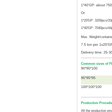
1*40'GP: about 750
Or
1*20'GP: 3200pcs/20p
1*40'GP: 7040pcs/44p
Max. Weight/contain
7.5 ton per 1x20'G
Delivery time: 25-3
Common sizes of FI
90*90*100
95*95*95
100*100*100
Production Procedu
All the production p