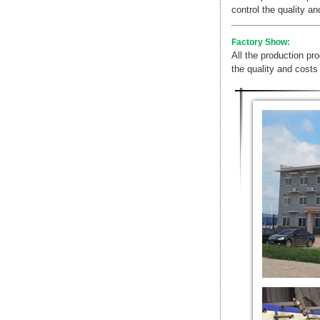
control the quality a
Factory Show:
All the production pr
the quality and costs