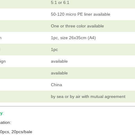
5:1 or 6:1
50-120 micro PE liner available
One or three color available
h
1pc, size 26x35cm (A4)
l
1pc
ign
available
available
China
by sea or by air with mutual agreement
ry
:
ation:
0pcs, 20pcs/bale