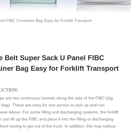
el FIBC Container Bag Easy for Forklift Transport
e Belt Super Sack U Panel FIBC
iner Bag Easy for Forklift Transport
UCTION:
ps are two continuous tunnels along the side of the FIBC (big
 bag). These are easy for one person to pick up and can
save labour. For some filling and discharging systems, the forklift
r can lift up the FIBC and place it into the filling or discharging
hout having to get out of the truck. In addition, this may reduce