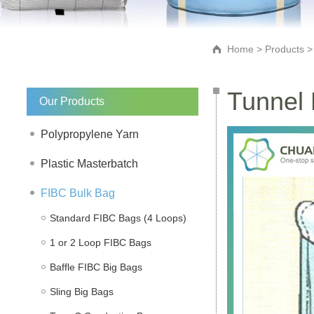
Home
>
Products
Tunnel 
Our Products
Polypropylene Yarn
Plastic Masterbatch
FIBC Bulk Bag
Standard FIBC Bags (4 Loops)
1 or 2 Loop FIBC Bags
Baffle FIBC Big Bags
Sling Big Bags