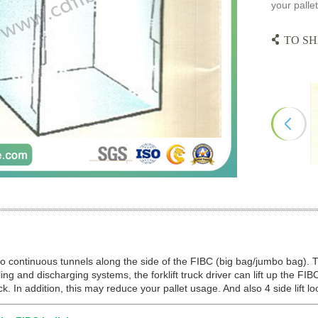
your pallet
TO SH
o continuous tunnels along the side of the FIBC (big bag/jumbo bag). 
ling and discharging systems, the forklift truck driver can lift up the FIB
uck. In addition, this may reduce your pallet usage. And also 4 side lift l