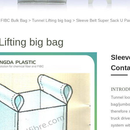
>
FIBC Bulk Bag
>
Tunnel Lifting big bag
> Sleeve Belt Super Sack U Pan
Lifting big bag
Sleev
Conta
INTROD
Tunnel loo
bag/jumbo
therefore 
truck drive
system wit