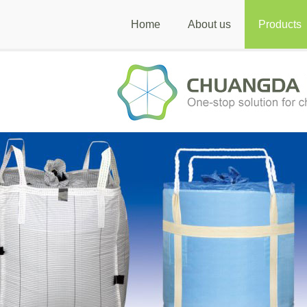
Home
About us
Products