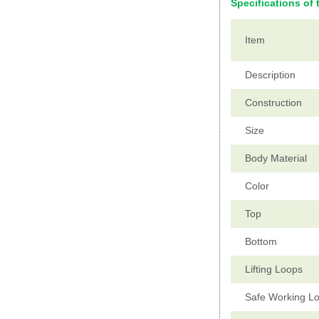
Specifications of 
Item
Description
Construction
Size
Body Material
Color
Top
Bottom
Lifting Loops
Safe Working L