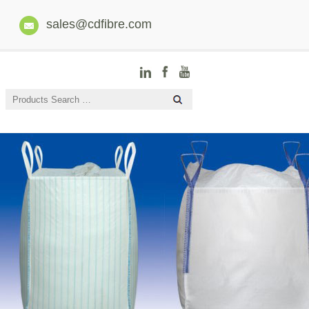
sales@cdfibre.com