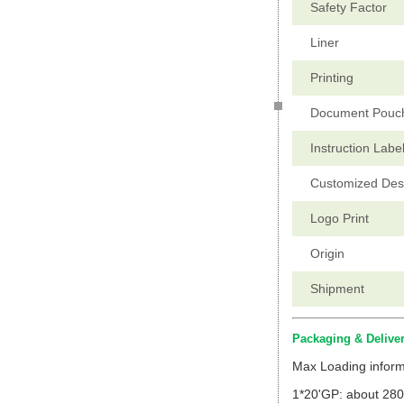
Safety Factor
Liner
Printing
Document Pouc
Instruction Labe
Customized Des
Logo Print
Origin
Shipment
Packaging & Delive
Max Loading inform
1*20'GP: about 280