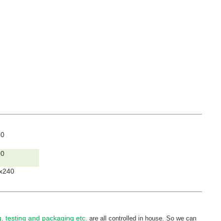
80
00
x240
ng, testing and packaging etc.
are all controlled in house. So we can