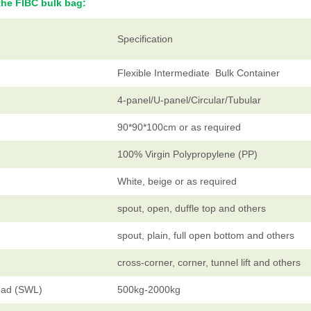
the FIBC bulk bag:
Specification
Flexible Intermediate Bulk Container
4-panel/U-panel/Circular/Tubular
90*90*100cm or as required
100% Virgin Polypropylene (PP)
White, beige or as required
spout, open, duffle top and others
spout, plain, full open bottom and others
cross-corner, corner, tunnel lift and others
oad (SWL)
500kg-2000kg