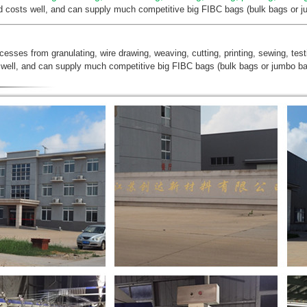
nd costs well, and can supply much competitive big FIBC bags (bulk bags or ju
ocesses from granulating, wire drawing, weaving, cutting, printing, sewing, tes
 well, and can supply much competitive big FIBC bags (bulk bags or jumbo bag