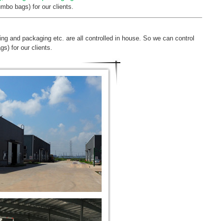
mbo bags) for our clients.
ting and packaging etc. are all controlled in house. So we can control
s) for our clients.