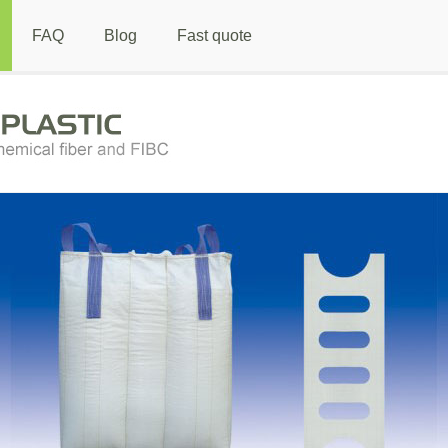
FAQ
Blog
Fast quote