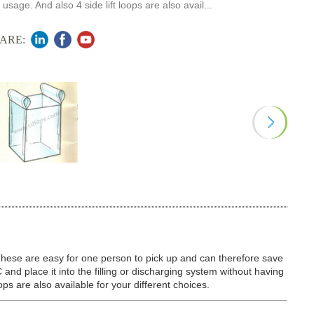
 usage. And also 4 side lift loops are also avail...
ARE:
These are easy for one person to pick up and can therefore save
C and place it into the filling or discharging system without having
oops are also available for your different choices.