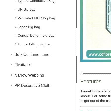
Type C Conductive Bag
UN Big Bag
Ventilated FIBC Big Bag
Japan Big bag
Concial Bottom Big Bag
Tunnel Lifting big bag
Bulk Container Liner
Flexitank
Narrow Webbing
Features
PP Decorative Cloth
Tunnel loops are tw
labour. For some fil
to get out of the tr