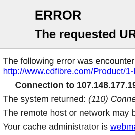
ERROR
The requested UR
The following error was encountere
http://www.cdfibre.com/Product/1-
Connection to 107.148.177.19
The system returned:
(110) Conne
The remote host or network may b
Your cache administrator is
webma