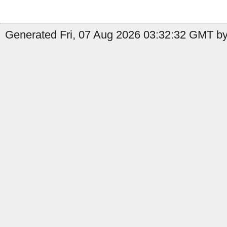
Generated Fri, 07 Aug 2026 03:32:32 GMT by