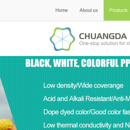
Home
About us
Products