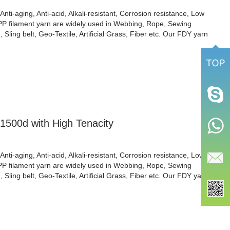
Anti-aging, Anti-acid, Alkali-resistant, Corrosion resistance, Low
 PP filament yarn are widely used in Webbing, Rope, Sewing
Sling belt, Geo-Textile, Artificial Grass, Fiber etc. Our FDY yarn
1500d with High Tenacity
Anti-aging, Anti-acid, Alkali-resistant, Corrosion resistance, Low
 PP filament yarn are widely used in Webbing, Rope, Sewing
Sling belt, Geo-Textile, Artificial Grass, Fiber etc. Our FDY yarn