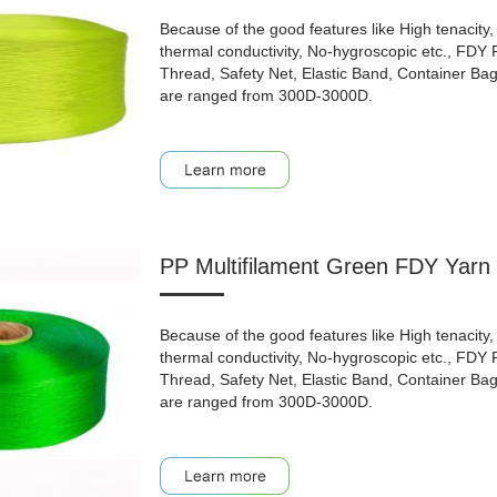
Because of the good features like High tenacity, 
thermal conductivity, No-hygroscopic etc., FDY
Thread, Safety Net, Elastic Band, Container Bag, 
are ranged from 300D-3000D.
PP Multifilament Green FDY Yarn 
Because of the good features like High tenacity, 
thermal conductivity, No-hygroscopic etc., FDY
Thread, Safety Net, Elastic Band, Container Bag, 
are ranged from 300D-3000D.