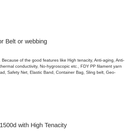
r Belt or webbing
cause of the good features like High tenacity, Anti-aging, Anti-
w thermal conductivity, No-hygroscopic etc., FDY PP filament yarn
, Safety Net, Elastic Band, Container Bag, Sling belt, Geo-
1500d with High Tenacity