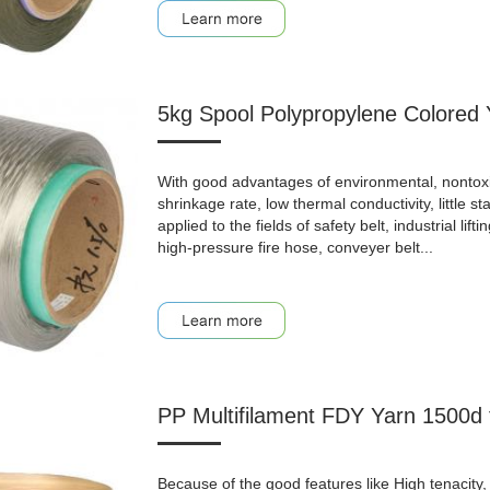
5kg Spool Polypropylene Colored 
With good advantages of environmental, nontoxic, a
shrinkage rate, low thermal conductivity, little st
applied to the fields of safety belt, industrial lifti
high-pressure fire hose, conveyer belt...
PP Multifilament FDY Yarn 1500d
Because of the good features like High tenacity, 