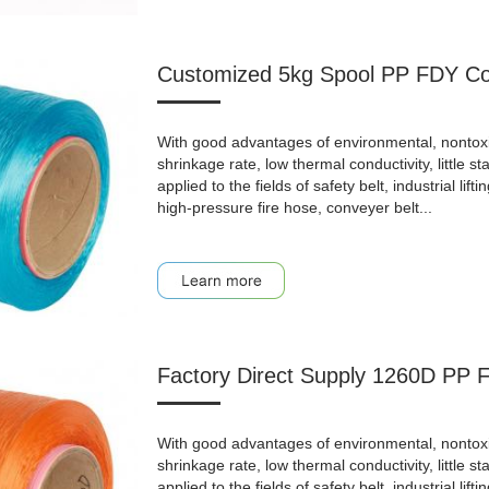
Customized 5kg Spool PP FDY Col
With good advantages of environmental, nontoxic, a
shrinkage rate, low thermal conductivity, little st
applied to the fields of safety belt, industrial lifti
high-pressure fire hose, conveyer belt...
Factory Direct Supply 1260D PP 
With good advantages of environmental, nontoxic, a
shrinkage rate, low thermal conductivity, little st
applied to the fields of safety belt, industrial lifti