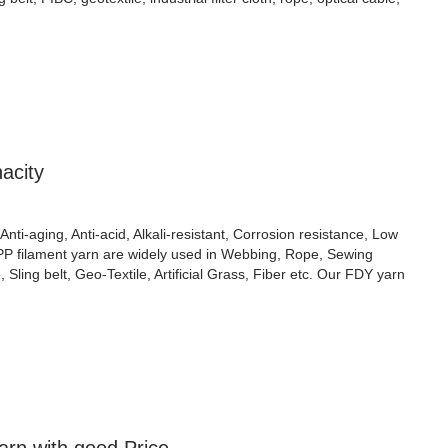
acity
Anti-aging, Anti-acid, Alkali-resistant, Corrosion resistance, Low
 PP filament yarn are widely used in Webbing, Rope, Sewing
Sling belt, Geo-Textile, Artificial Grass, Fiber etc. Our FDY yarn