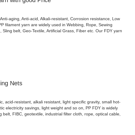
rn with good Price
Anti-aging, Anti-acid, Alkali-resistant, Corrosion resistance, Low
 PP filament yarn are widely used in Webbing, Rope, Sewing
Sling belt, Geo-Textile, Artificial Grass, Fiber etc. Our FDY yarn
hing Nets
cid-resistant, alkali resistant, light specific gravity, small hot-
atic electricity savings, light weight and so on, PP FDY is widely
ng belt, FIBC, geotextile, industrial filter cloth, rope, optical cable,