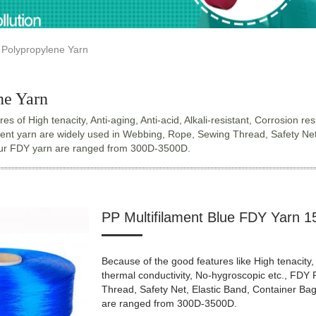
Polypropylene Yarn
ne Yarn
es of High tenacity, Anti-aging, Anti-acid, Alkali-resistant, Corrosion 
ent yarn are widely used in Webbing, Rope, Sewing Thread, Safety Net, El
Our FDY yarn are ranged from 300D-3500D.
PP Multifilament Blue FDY Yarn 1
Because of the good features like High tenacity, 
thermal conductivity, No-hygroscopic etc., FDY
Thread, Safety Net, Elastic Band, Container Bag, 
are ranged from 300D-3500D.