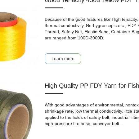
Good Tenacity 450d Yellow FDY Ya
Because of the good features like High tenacity, 
thermal conductivity, No-hygroscopic etc., FDY
Thread, Safety Net, Elastic Band, Container Bag, 
are ranged from 100D-3000D.
High Quality PP FDY Yarn for Fis
With good advantages of environmental, nontoxic, a
shrinkage rate, low thermal conductivity, little st
applied to the fields of safety belt, industrial lifti
high-pressure fire hose, conveyer belt...