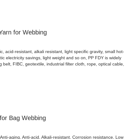
Yarn for Webbing
cid-resistant, alkali resistant, light specific gravity, small hot-
atic electricity savings, light weight and so on, PP FDY is widely
ng belt, FIBC, geotextile, industrial filter cloth, rope, optical cable,
 for Bag Webbing
Anti-aging, Anti-acid, Alkali-resistant, Corrosion resistance, Low