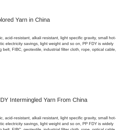
ored Yarn in China
cid-resistant, alkali resistant, light specific gravity, small hot-
atic electricity savings, light weight and so on, PP FDY is widely
ng belt, FIBC, geotextile, industrial filter cloth, rope, optical cable,
FDY Intermingled Yarn From China
cid-resistant, alkali resistant, light specific gravity, small hot-
atic electricity savings, light weight and so on, PP FDY is widely
ng belt, FIBC, geotextile, industrial filter cloth, rope, optical cable,