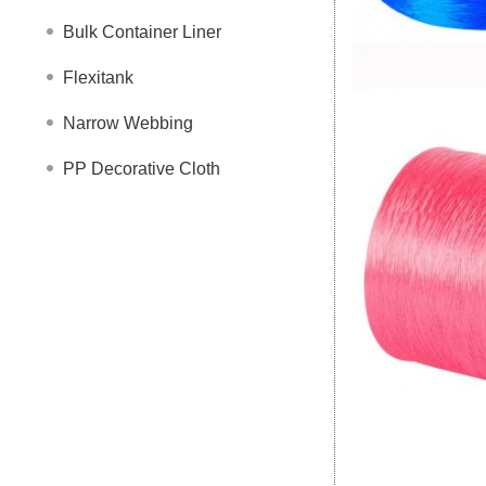
Bulk Container Liner
Flexitank
Narrow Webbing
PP Decorative Cloth