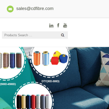
sales@cdfibre.com