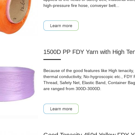
high-pressure fire hose, conveyer belt...
1500D PP FDY Yarn with High Ten
Because of the good features like High tenacity, 
thermal conductivity, No-hygroscopic etc., FDY
Thread, Safety Net, Elastic Band, Container Bag, 
are ranged from 300D-3000D.