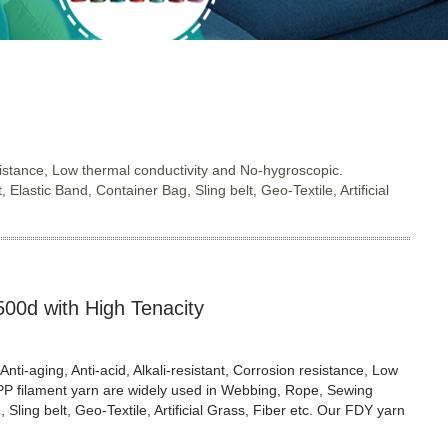
resistance, Low thermal conductivity and No-hygroscopic.
astic Band, Container Bag, Sling belt, Geo-Textile, Artificial
500d with High Tenacity
Anti-aging, Anti-acid, Alkali-resistant, Corrosion resistance, Low
 PP filament yarn are widely used in Webbing, Rope, Sewing
Sling belt, Geo-Textile, Artificial Grass, Fiber etc. Our FDY yarn