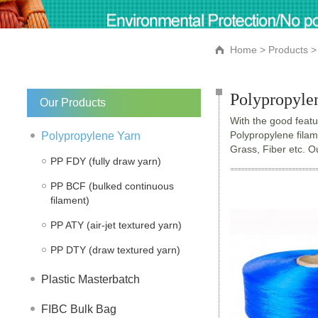
Home
>
Products
> 
Polypropyle
Our Products
With the good featur
Polypropylene filam
Polypropylene Yarn
Grass, Fiber etc. 
PP FDY (fully draw yarn)
PP BCF (bulked continuous
filament)
PP ATY (air-jet textured yarn)
PP DTY (draw textured yarn)
Plastic Masterbatch
FIBC Bulk Bag