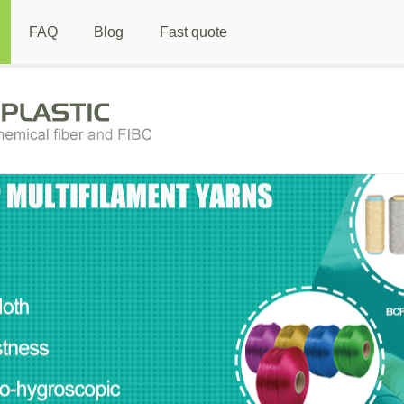
FAQ
Blog
Fast quote