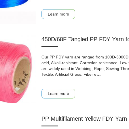
450D/68F Tangled PP FDY Yarn fo
Our PP FDY yarn are ranged from 100D-3000D. Be
acid, Alkali-resistant, Corrosion resistance, Lo
are widely used in Webbing, Rope, Sewing Thread
Textile, Artificial Grass, Fiber etc.
PP Multifilament Yellow FDY Yarn 