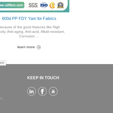
600d PP FDY Yarn for Fabrics
ecause of the good features like High
city, Anti-aging, Anti-acid, Alkali-resistant,
Corrosion ...
learn more
ext
KEEP IN TOUCH
T.,
a