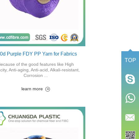
0d Purple FDY PP Yarn for Fabrics
ecause of the good features like High
city, Anti-aging, Anti-acid, Alkali-resistant,
Corrosion ...
learn more