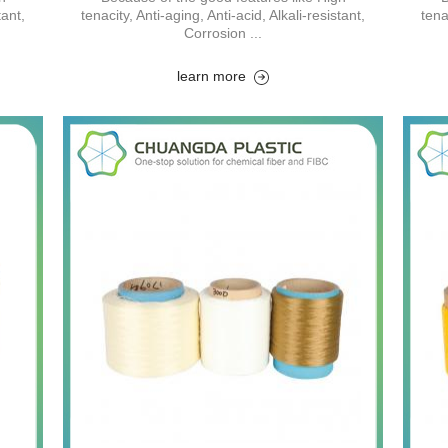
tant,
tenacity, Anti-aging, Anti-acid, Alkali-resistant,
tena
Corrosion ...
learn more