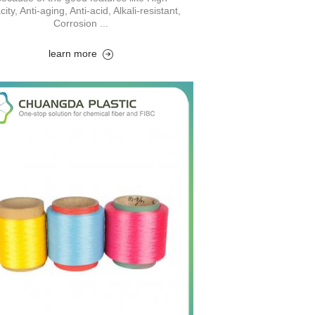
city, Anti-aging, Anti-acid, Alkali-resistant,
Corrosion ...
learn more