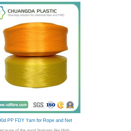
00d PP FDY Yarn for Rope and Net
ecause of the good features like High