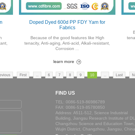
on
Doped Dyed 600d PP FDY Yarn for
Fabrics
B
h
Because of the good features like High
tena
tant,
tenacity, Anti-aging, Anti-acid, Alkali-resistant,
Corrosion ...
learn more
evious
First
...
6
7
8
9
10
...
Last
N
FIND US
TEL: 0086-519-86986789
FAX: 0086-519-85780850
Address: A511-512, Science Industrial
Building, Jiangsu Research Institute of DU
Changzhou Science and Education Town,
Wujin District, Changzhou, Jiangsu, Chin