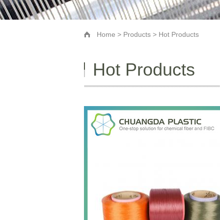
Home
>
Products
> Hot Products
Hot Products