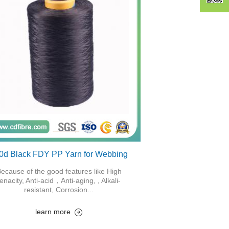
0d Black FDY PP Yarn for Webbing
ecause of the good features like High
tenacity, Anti-acid，Anti-aging, , Alkali-
resistant, Corrosion...
learn more