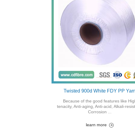
Twisted 900d White FDY PP Yar
Because of the good features like Hig
tenacity, Anti-aging, Anti-acid, Alkali-resis
Corrosion ...
learn more