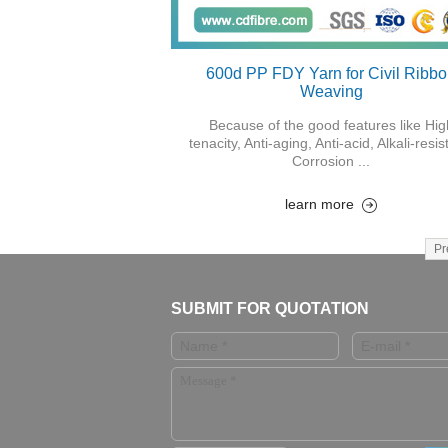
600d PP FDY Yarn for Civil Ribb
Weaving
Because of the good features like Hig
tenacity, Anti-aging, Anti-acid, Alkali-resis
Corrosion ...
learn more
Pr
SUBMIT FOR QUOTATION