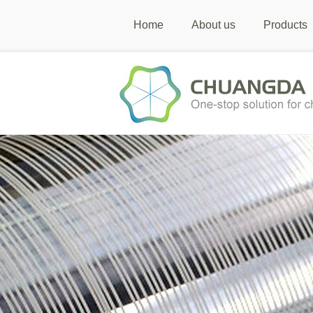
Home
About us
Products