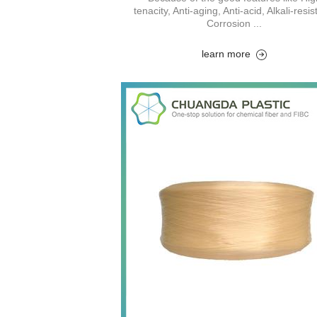
tenacity, Anti-aging, Anti-acid, Alkali-resis
Corrosion ...
learn more