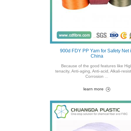
900d FDY PP Yarn for Safety Net 
China
Because of the good features like Hig
tenacity, Anti-aging, Anti-acid, Alkali-resis
Corrosion ...
learn more