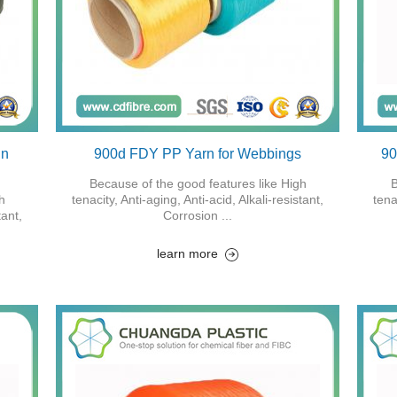
in
900d FDY PP Yarn for Webbings
90
Because of the good features like High
B
h
tenacity, Anti-aging, Anti-acid, Alkali-resistant,
tena
tant,
Corrosion ...
learn more