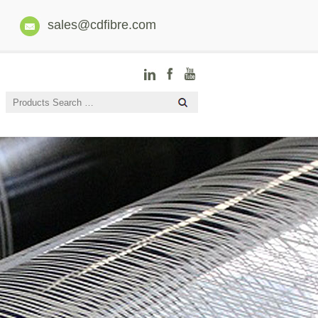
sales@cdfibre.com