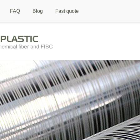
FAQ
Blog
Fast quote