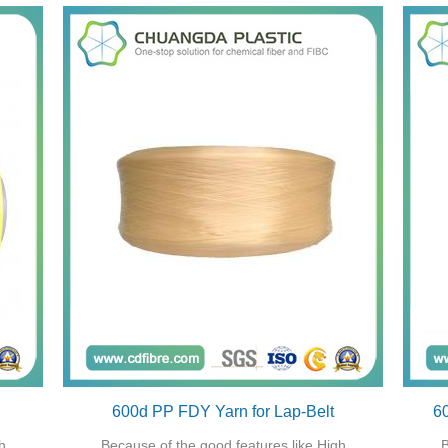
600d PP FDY Yarn for Lap-Belt
6
h
Because of the good features like High
B