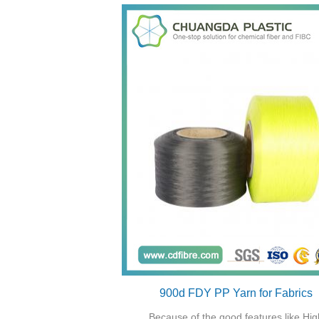
900d FDY PP Yarn for Fabrics
Because of the good features like Hig