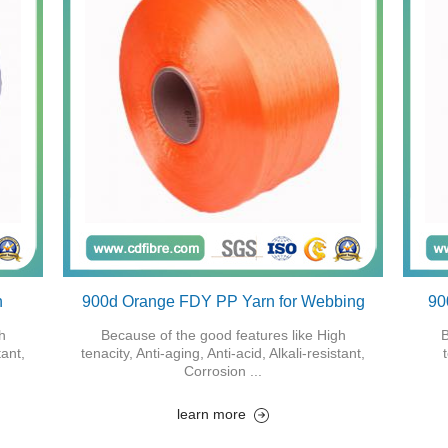
n
900d Orange FDY PP Yarn for Webbing
90
h
Because of the good features like High
B
tant,
tenacity, Anti-aging, Anti-acid, Alkali-resistant,
Corrosion ...
learn more