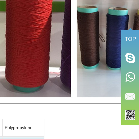
Polypropylene