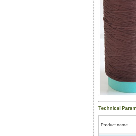
Technical Para
Product name