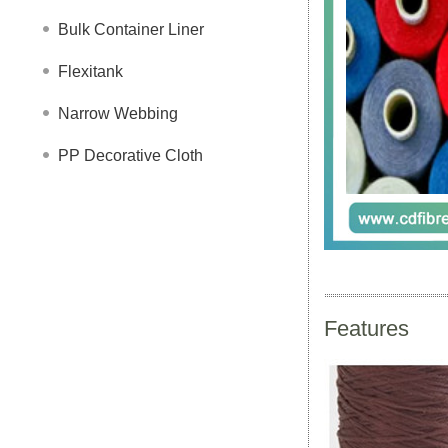
Bulk Container Liner
Flexitank
Narrow Webbing
PP Decorative Cloth
Features