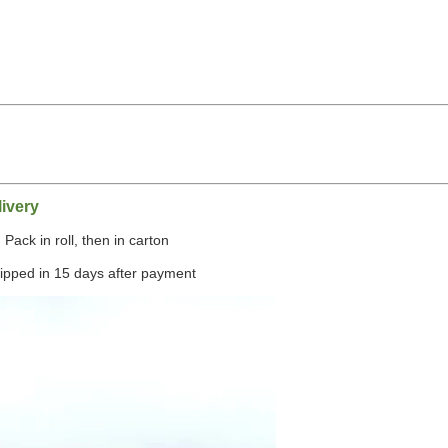
,
ivery
Pack in roll, then in carton
hipped in 15 days after payment