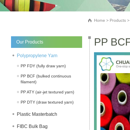
Home
>
Products
PP BCF 
Our Products
Polypropylene Yarn
PP FDY (fully draw yarn)
PP BCF (bulked continuous
filament)
PP ATY (air-jet textured yarn)
PP DTY (draw textured yarn)
Plastic Masterbatch
FIBC Bulk Bag