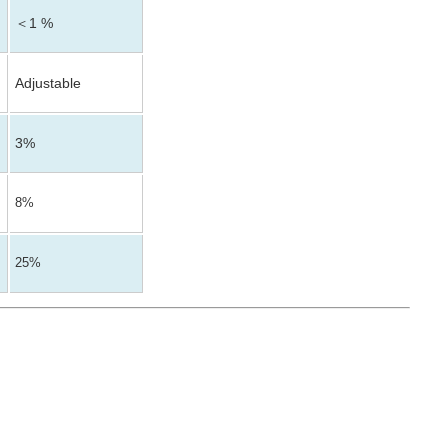
＜1 %
Adjustable
3%
8%
25%