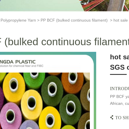
>
Polypropylene Yarn
>
PP BCF (bulked continuous filament)
> hot sale 
(bulked continuous filamen
hot s
SGS c
INTROD
PP BCF yar
African, cu
TO SH