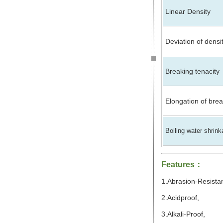
Linear Density
Deviation of densi
Breaking tenacity
Elongation of bre
Boiling water shrin
Features
：
1.Abrasion-Resista
2.Acidproof,
3.Alkali-Proof,