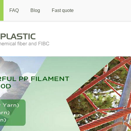
FAQ
Blog
Fast quote