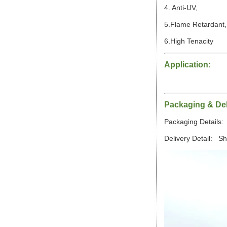
4. Anti-UV,
5.Flame Retardant
6.High Tenacity
Application:
Packaging & Del
Packaging Details: 
Delivery Detail: S