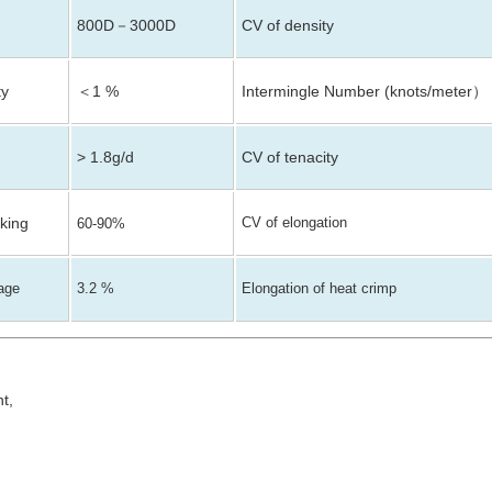
800D
3000D
CV of density
－
ty
＜1 %
Intermingle Number (knots/meter
）
> 1.8g/d
CV of tenacity
aking
CV of elongation
60-90%
kage
3.2 %
Elongation of heat crimp
nt,