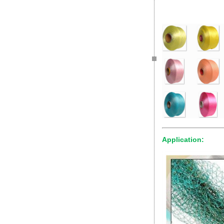
Application: