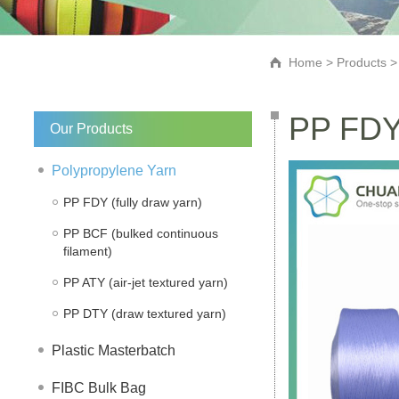
Home
>
Products
PP FDY 
Our Products
Polypropylene Yarn
PP FDY (fully draw yarn)
PP BCF (bulked continuous
filament)
PP ATY (air-jet textured yarn)
PP DTY (draw textured yarn)
Plastic Masterbatch
FIBC Bulk Bag