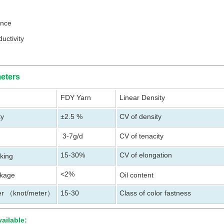
tance
uctivity
eters
FDY Yarn
Linear Density
ty
±2.5 %
CV of density
3-7g/d
CV of tenacity
15-30%
CV of elongation
aking
<2%
nkage
Oil content
er
knot/meter
15-30
Class of color fastness
（
）
vailable: