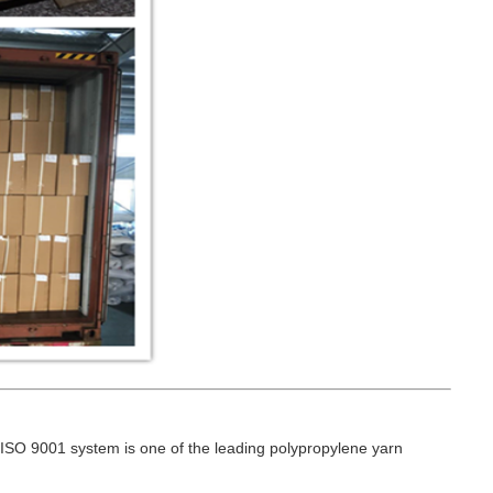
ISO 9001 system is one of the leading polypropylene yarn