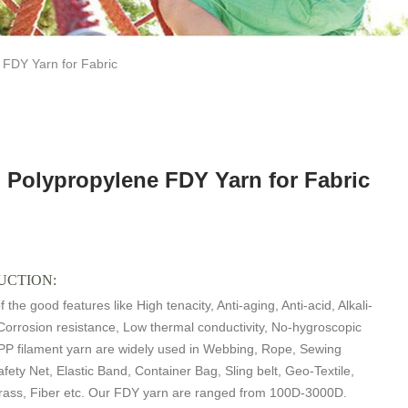
FDY Yarn for Fabric
 Polypropylene FDY Yarn for Fabric
UCTION:
 the good features like High tenacity, Anti-aging, Anti-acid, Alkali-
 Corrosion resistance, Low thermal conductivity, No-hygroscopic
PP filament yarn are widely used in Webbing, Rope, Sewing
fety Net, Elastic Band, Container Bag, Sling belt, Geo-Textile,
 Grass, Fiber etc. Our FDY yarn are ranged from 100D-3000D.