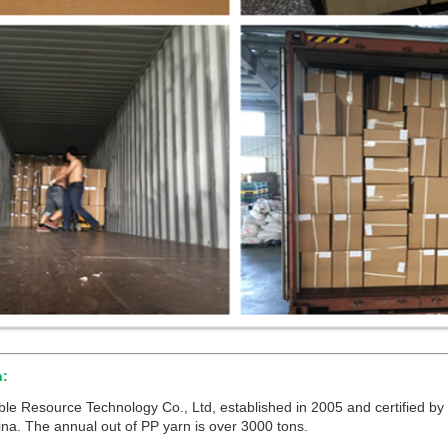
n:
 Resource Technology Co., Ltd, established in 2005 and certified by 
na. The annual out of PP yarn is over 3000 tons.