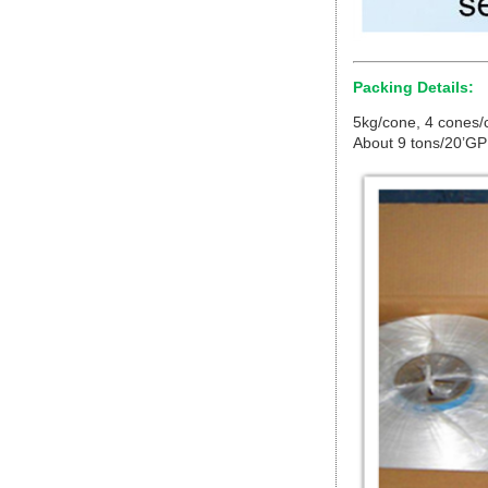
Packing Details:
5kg/cone, 4 cones/c
About 9 tons/20’GP