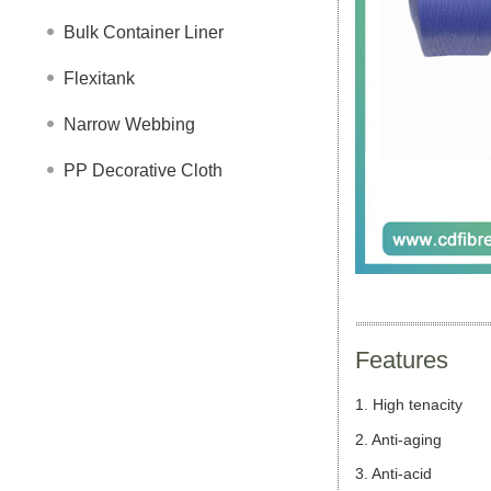
Bulk Container Liner
Flexitank
Narrow Webbing
PP Decorative Cloth
Features
1. High tenacity
2. Anti-aging
3. Anti-
acid