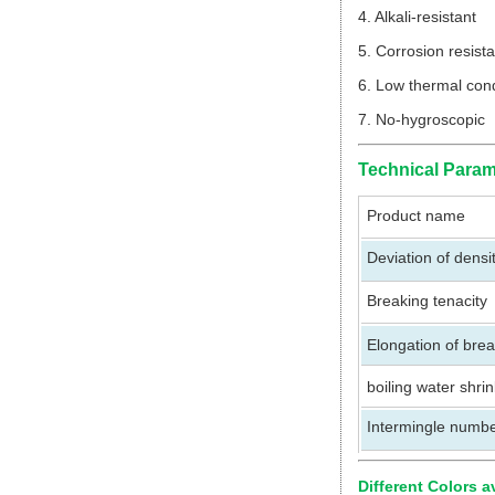
4. Alkali-resistant
5. Corrosion resis
6. Low thermal cond
7. No-hygroscopic
Technical Param
Product name
Deviation of densi
Breaking tenacity
Elongation of bre
boiling water shri
Intermingle numb
Different Colors a