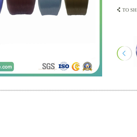
TO SH