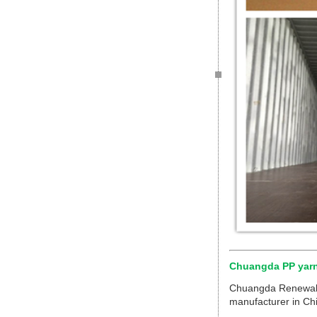
Chuangda PP yar
Chuangda Renewable
manufacturer in Chi