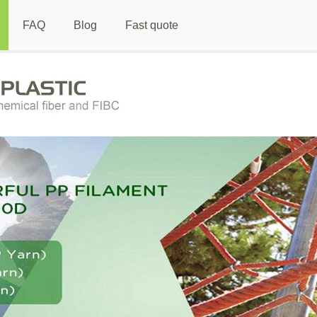
FAQ
Blog
Fast quote