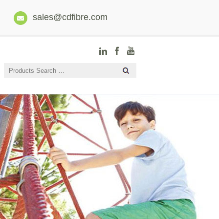
sales@cdfibre.com