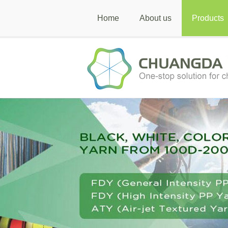
Home
About us
Products