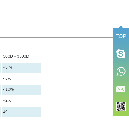
300D
3500D
－
<3 %
<5%
<10%
<2%
±4