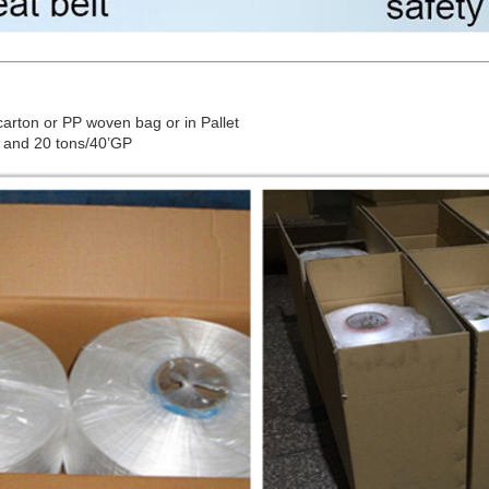
arton or PP woven bag or in Pallet
 and 20 tons/40’GP