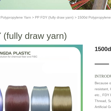
>
Polypropylene Yarn
>
PP FDY (fully draw yarn)
> 1500d Polypropylene 
(fully draw yarn)
1500d
INTROD
Because of
resistant,
etc., FDY 
Thread, Sa
Artificial